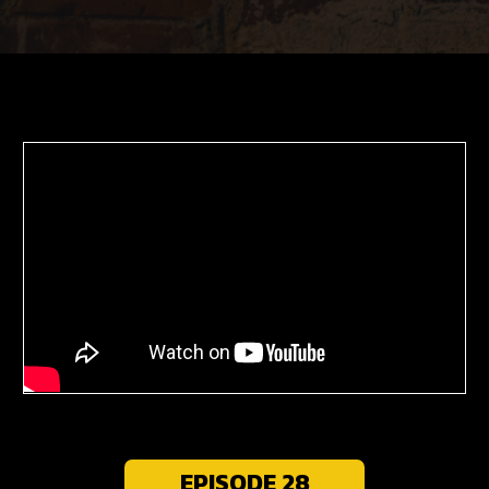
EPISODE 28