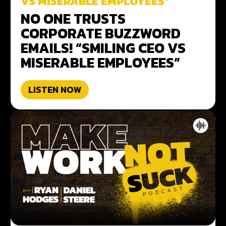
VS MISERABLE EMPLOYEES”
NO ONE TRUSTS
CORPORATE BUZZWORD
EMAILS! “SMILING CEO VS
MISERABLE EMPLOYEES”
LISTEN NOW