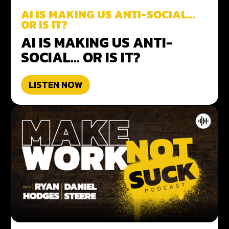
AI IS MAKING US ANTI-SOCIAL…
OR IS IT?
AI IS MAKING US ANTI-
SOCIAL… OR IS IT?
LISTEN NOW