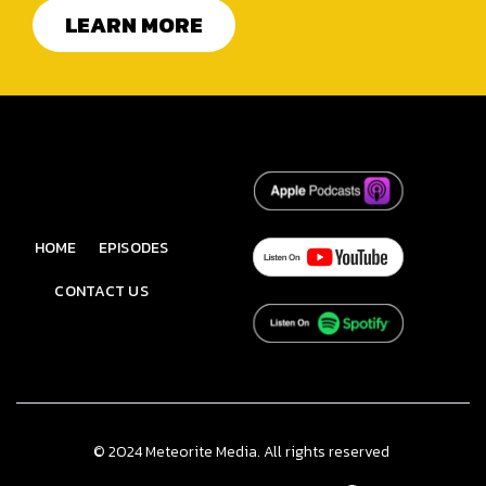
LEARN MORE
HOME
EPISODES
CONTACT US
© 2024 Meteorite Media. All rights reserved