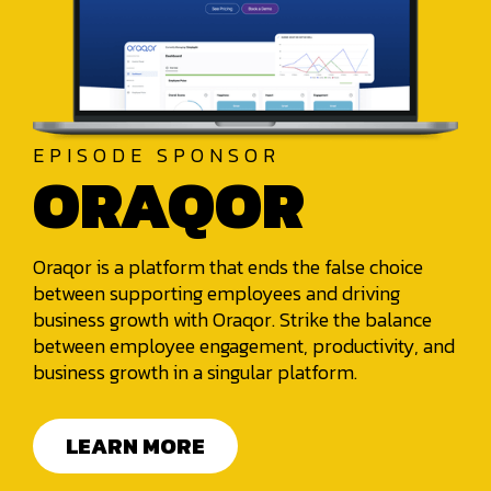
EPISODE SPONSOR
ORAQOR
Oraqor is a platform that ends the false choice
between supporting employees and driving
business growth with Oraqor. Strike the balance
between employee engagement, productivity, and
business growth in a singular platform.
LEARN MORE