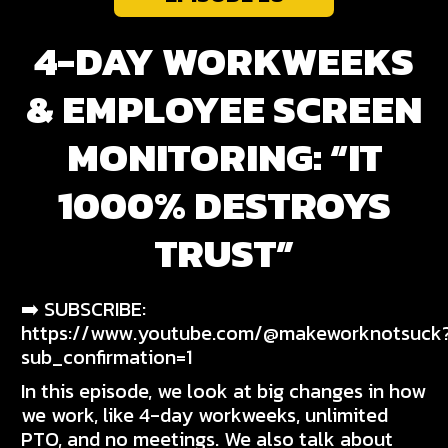
4-DAY WORKWEEKS
& EMPLOYEE SCREEN
MONITORING: “IT
1000% DESTROYS
TRUST”
➡️ SUBSCRIBE:
https://www.youtube.com/@makeworknotsuck
sub_confirmation=1
In this episode, we look at big changes in how
we work, like 4-day workweeks, unlimited
PTO, and no meetings. We also talk about