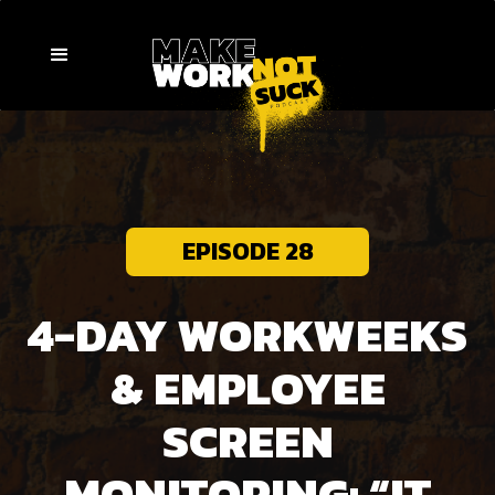
EPISODE 28
4-DAY WORKWEEKS
& EMPLOYEE
SCREEN
MONITORING: “IT