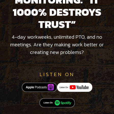
1000% DESTROYS
TRUST”
4-day workweeks, unlimited PTO, and no
meetings. Are they making work better or
creating new problems?
LISTEN ON