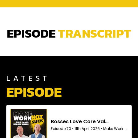
EPISODE
TRANSCRIPT
LATEST
EPISODE