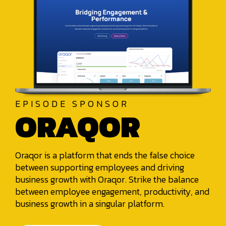
EPISODE SPONSOR
ORAQOR
Oraqor is a platform that ends the false choice
between supporting employees and driving
business growth with Oraqor. Strike the balance
between employee engagement, productivity, and
business growth in a singular platform.