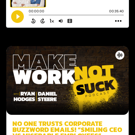
NO ONE TRUSTS CORPORATE
BUZZWORD EMAILS! “SMILING CEO