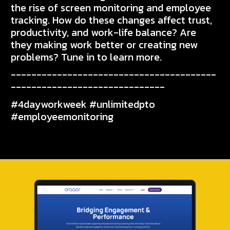
the rise of screen monitoring and employee
tracking. How do these changes affect trust,
productivity, and work-life balance? Are
they making work better or creating new
problems? Tune in to learn more.
----------------------------------------
------------------------------
#4dayworkweek #unlimitedpto
#employeemonitoring