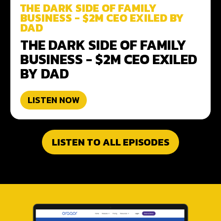
THE DARK SIDE OF FAMILY
BUSINESS - $2M CEO EXILED BY
DAD
THE DARK SIDE OF FAMILY
BUSINESS - $2M CEO EXILED
BY DAD
LISTEN NOW
LISTEN TO ALL EPISODES