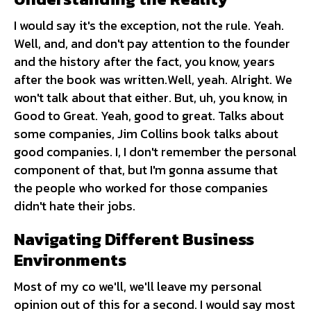
I would say it's the exception, not the rule. Yeah.
Well, and, and don't pay attention to the founder
and the history after the fact, you know, years
after the book was written.Well, yeah. Alright. We
won't talk about that either. But, uh, you know, in
Good to Great. Yeah, good to great. Talks about
some companies, Jim Collins book talks about
good companies. I, I don't remember the personal
component of that, but I'm gonna assume that
the people who worked for those companies
didn't hate their jobs.
Navigating Different Business
Environments
Most of my co we'll, we'll leave my personal
opinion out of this for a second. I would say most