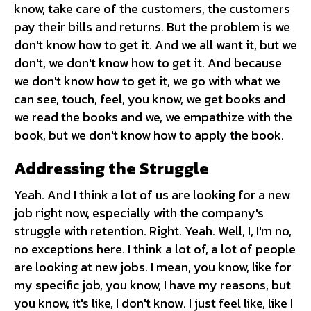
know, take care of the customers, the customers
pay their bills and returns. But the problem is we
don't know how to get it. And we all want it, but we
don't, we don't know how to get it. And because
we don't know how to get it, we go with what we
can see, touch, feel, you know, we get books and
we read the books and we, we empathize with the
book, but we don't know how to apply the book.
Addressing the Struggle
Yeah. And I think a lot of us are looking for a new
job right now, especially with the company's
struggle with retention. Right. Yeah. Well, I, I'm no,
no exceptions here. I think a lot of, a lot of people
are looking at new jobs. I mean, you know, like for
my specific job, you know, I have my reasons, but
you know, it's like, I don't know. I just feel like, like I