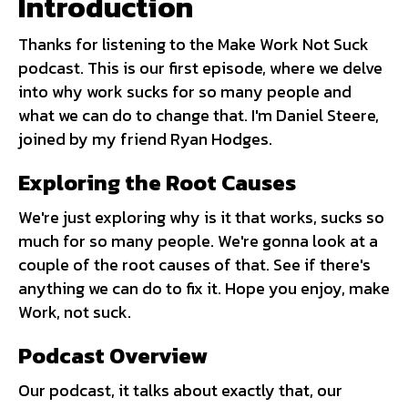
Introduction
Thanks for listening to the Make Work Not Suck
podcast. This is our first episode, where we delve
into why work sucks for so many people and
what we can do to change that. I'm Daniel Steere,
joined by my friend Ryan Hodges.
Exploring the Root Causes
We're just exploring why is it that works, sucks so
much for so many people. We're gonna look at a
couple of the root causes of that. See if there's
anything we can do to fix it. Hope you enjoy, make
Work, not suck.
Podcast Overview
Our podcast, it talks about exactly that, our