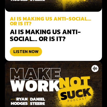
AI IS MAKING US ANTI-SOCIAL…
OR IS IT?
AI IS MAKING US ANTI-
SOCIAL… OR IS IT?
LISTEN NOW