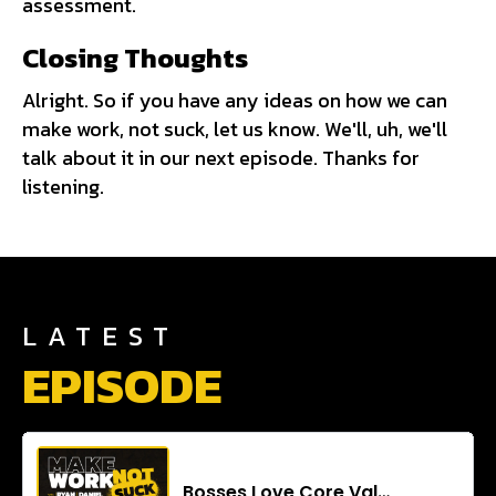
assessment.
Closing Thoughts
Alright. So if you have any ideas on how we can
make work, not suck, let us know. We'll, uh, we'll
talk about it in our next episode. Thanks for
listening.
LATEST
EPISODE