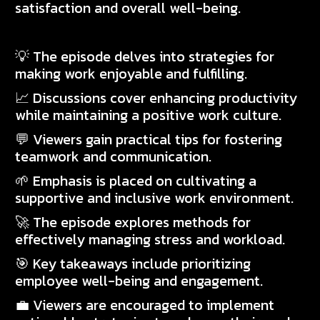
satisfaction and overall well-being.
💡 The episode delves into strategies for
making work enjoyable and fulfilling.
📈 Discussions cover enhancing productivity
while maintaining a positive work culture.
💬 Viewers gain practical tips for fostering
teamwork and communication.
🌱 Emphasis is placed on cultivating a
supportive and inclusive work environment.
🚀 The episode explores methods for
effectively managing stress and workload.
🎯 Key takeaways include prioritizing
employee well-being and engagement.
💼 Viewers are encouraged to implement