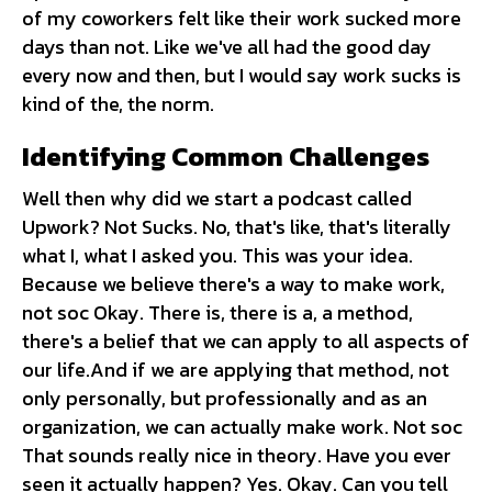
of my coworkers felt like their work sucked more
days than not. Like we've all had the good day
every now and then, but I would say work sucks is
kind of the, the norm.
Identifying Common Challenges
Well then why did we start a podcast called
Upwork? Not Sucks. No, that's like, that's literally
what I, what I asked you. This was your idea.
Because we believe there's a way to make work,
not soc Okay. There is, there is a, a method,
there's a belief that we can apply to all aspects of
our life.And if we are applying that method, not
only personally, but professionally and as an
organization, we can actually make work. Not soc
That sounds really nice in theory. Have you ever
seen it actually happen? Yes. Okay. Can you tell