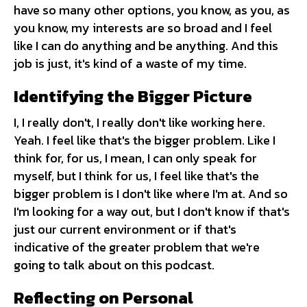
have so many other options, you know, as you, as
you know, my interests are so broad and I feel
like I can do anything and be anything. And this
job is just, it's kind of a waste of my time.
Identifying the Bigger Picture
I, I really don't, I really don't like working here.
Yeah. I feel like that's the bigger problem. Like I
think for, for us, I mean, I can only speak for
myself, but I think for us, I feel like that's the
bigger problem is I don't like where I'm at. And so
I'm looking for a way out, but I don't know if that's
just our current environment or if that's
indicative of the greater problem that we're
going to talk about on this podcast.
Reflecting on Personal