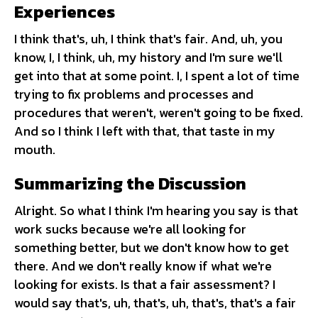
Experiences
I think that's, uh, I think that's fair. And, uh, you
know, I, I think, uh, my history and I'm sure we'll
get into that at some point. I, I spent a lot of time
trying to fix problems and processes and
procedures that weren't, weren't going to be fixed.
And so I think I left with that, that taste in my
mouth.
Summarizing the Discussion
Alright. So what I think I'm hearing you say is that
work sucks because we're all looking for
something better, but we don't know how to get
there. And we don't really know if what we're
looking for exists. Is that a fair assessment? I
would say that's, uh, that's, uh, that's, that's a fair