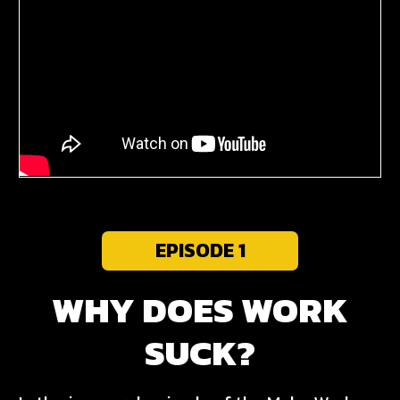
EPISODE 1
WHY DOES WORK
SUCK?