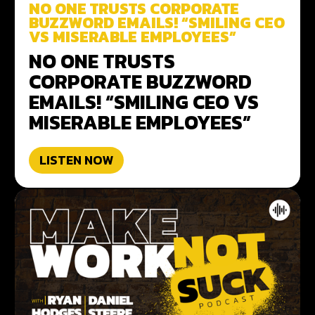
NO ONE TRUSTS CORPORATE
BUZZWORD EMAILS! “SMILING CEO
VS MISERABLE EMPLOYEES”
NO ONE TRUSTS
CORPORATE BUZZWORD
EMAILS! “SMILING CEO VS
MISERABLE EMPLOYEES”
LISTEN NOW