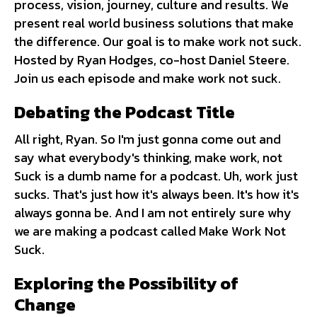
process, vision, journey, culture and results. We
present real world business solutions that make
the difference. Our goal is to make work not suck.
Hosted by Ryan Hodges, co-host Daniel Steere.
Join us each episode and make work not suck.
Debating the Podcast Title
All right, Ryan. So I'm just gonna come out and
say what everybody's thinking, make work, not
Suck is a dumb name for a podcast. Uh, work just
sucks. That's just how it's always been. It's how it's
always gonna be. And I am not entirely sure why
we are making a podcast called Make Work Not
Suck.
Exploring the Possibility of
Change