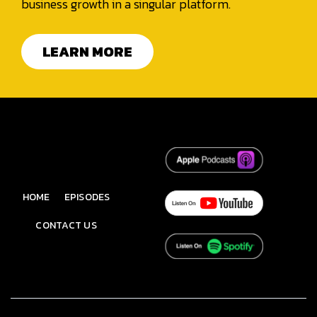
business growth in a singular platform.
LEARN MORE
HOME
EPISODES
CONTACT US