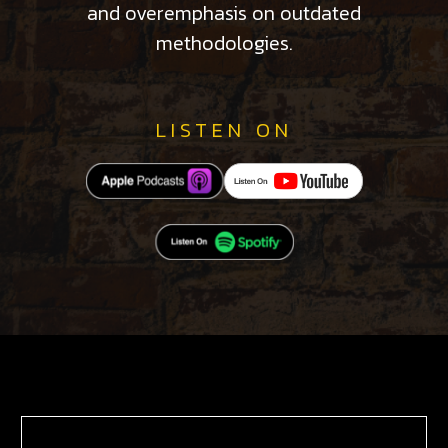
and overemphasis on outdated
methodologies.
LISTEN ON