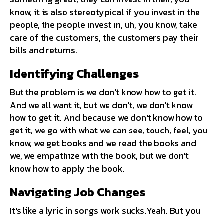
know, it is also stereotypical if you invest in the
people, the people invest in, uh, you know, take
care of the customers, the customers pay their
bills and returns.
Identifying Challenges
But the problem is we don't know how to get it.
And we all want it, but we don't, we don't know
how to get it. And because we don't know how to
get it, we go with what we can see, touch, feel, you
know, we get books and we read the books and
we, we empathize with the book, but we don't
know how to apply the book.
Navigating Job Changes
It's like a lyric in songs work sucks.Yeah. But you