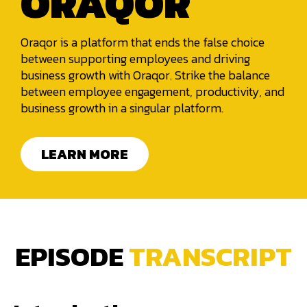
ORAQOR
Oraqor is a platform that ends the false choice
between supporting employees and driving
business growth with Oraqor. Strike the balance
between employee engagement, productivity, and
business growth in a singular platform.
LEARN MORE
EPISODE
TRANSCRIPT