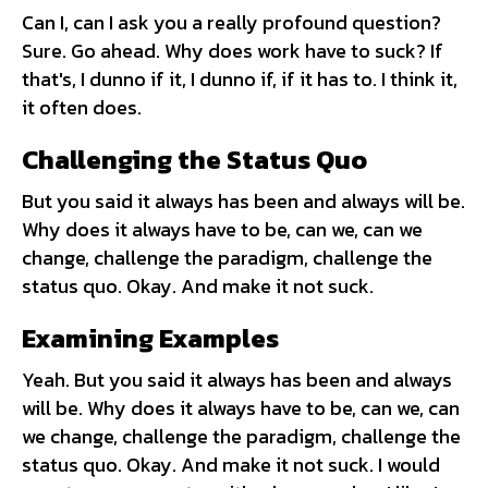
Can I, can I ask you a really profound question?
Sure. Go ahead. Why does work have to suck? If
that's, I dunno if it, I dunno if, if it has to. I think it,
it often does.
Challenging the Status Quo
But you said it always has been and always will be.
Why does it always have to be, can we, can we
change, challenge the paradigm, challenge the
status quo. Okay. And make it not suck.
Examining Examples
Yeah. But you said it always has been and always
will be. Why does it always have to be, can we, can
we change, challenge the paradigm, challenge the
status quo. Okay. And make it not suck. I would