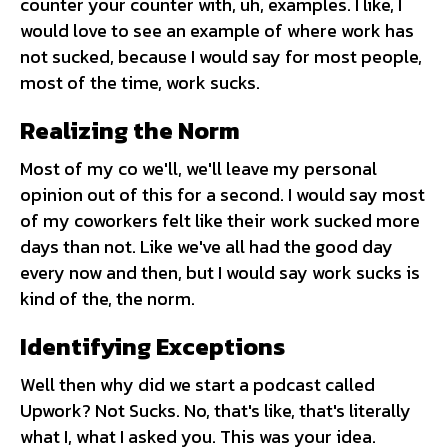
counter your counter with, uh, examples. I like, I
would love to see an example of where work has
not sucked, because I would say for most people,
most of the time, work sucks.
Realizing the Norm
Most of my co we'll, we'll leave my personal
opinion out of this for a second. I would say most
of my coworkers felt like their work sucked more
days than not. Like we've all had the good day
every now and then, but I would say work sucks is
kind of the, the norm.
Identifying Exceptions
Well then why did we start a podcast called
Upwork? Not Sucks. No, that's like, that's literally
what I, what I asked you. This was your idea.