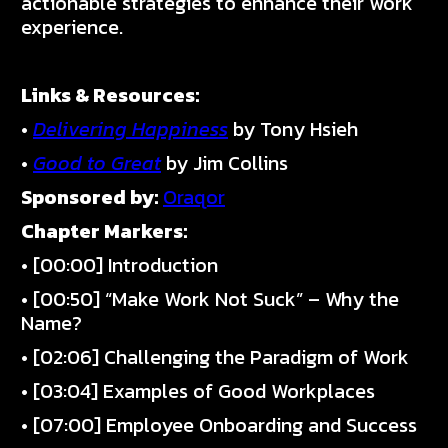
actionable strategies to enhance their work
experience.
Links & Resources:
•
Delivering Happiness
by Tony Hsieh
•
Good to Great
by Jim Collins
Sponsored by:
Oraqor
Chapter Markers:
• [00:00] Introduction
• [00:50] “Make Work Not Suck” – Why the
Name?
• [02:06] Challenging the Paradigm of Work
• [03:04] Examples of Good Workplaces
• [07:00] Employee Onboarding and Success