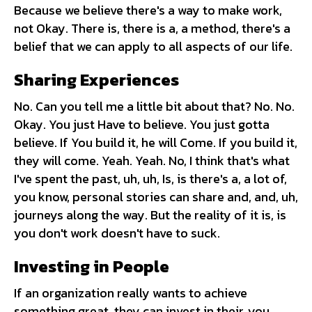
Because we believe there's a way to make work,
not Okay. There is, there is a, a method, there's a
belief that we can apply to all aspects of our life.
Sharing Experiences
No. Can you tell me a little bit about that? No. No.
Okay. You just Have to believe. You just gotta
believe. If You build it, he will Come. If you build it,
they will come. Yeah. Yeah. No, I think that's what
I've spent the past, uh, uh, Is, is there's a, a lot of,
you know, personal stories can share and, and, uh,
journeys along the way. But the reality of it is, is
you don't work doesn't have to suck.
Investing in People
If an organization really wants to achieve
something great, they can invest in their, you