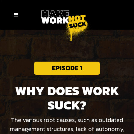
EPISODE 1
WHY DOES WORK
SUCK?
The various root causes, such as outdated
management structures, lack of autonomy,