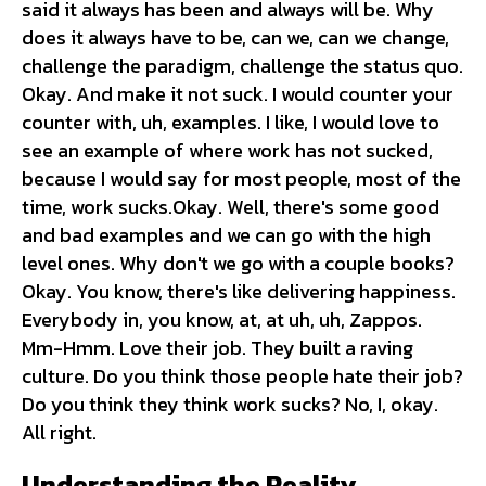
said it always has been and always will be. Why
does it always have to be, can we, can we change,
challenge the paradigm, challenge the status quo.
Okay. And make it not suck. I would counter your
counter with, uh, examples. I like, I would love to
see an example of where work has not sucked,
because I would say for most people, most of the
time, work sucks.Okay. Well, there's some good
and bad examples and we can go with the high
level ones. Why don't we go with a couple books?
Okay. You know, there's like delivering happiness.
Everybody in, you know, at, at uh, uh, Zappos.
Mm-Hmm. Love their job. They built a raving
culture. Do you think those people hate their job?
Do you think they think work sucks? No, I, okay.
All right.
Understanding the Reality