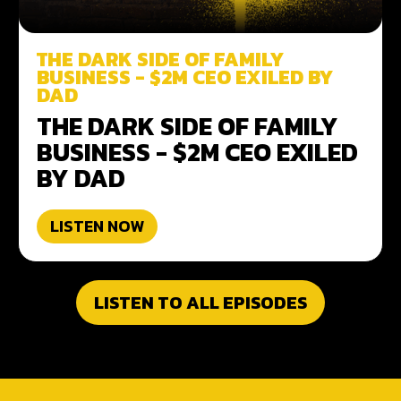
THE DARK SIDE OF FAMILY
BUSINESS - $2M CEO EXILED BY
DAD
THE DARK SIDE OF FAMILY
BUSINESS - $2M CEO EXILED
BY DAD
LISTEN NOW
LISTEN TO ALL EPISODES