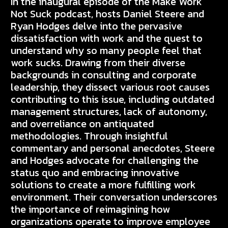
In the inaugural episode of the Make Work
Not Suck podcast, hosts Daniel Steere and
Ryan Hodges delve into the pervasive
dissatisfaction with work and the quest to
understand why so many people feel that
work sucks. Drawing from their diverse
backgrounds in consulting and corporate
leadership, they dissect various root causes
contributing to this issue, including outdated
management structures, lack of autonomy,
and overreliance on antiquated
methodologies. Through insightful
commentary and personal anecdotes, Steere
and Hodges advocate for challenging the
status quo and embracing innovative
solutions to create a more fulfilling work
environment. Their conversation underscores
the importance of reimagining how
organizations operate to improve employee