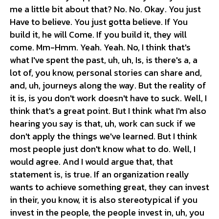
me a little bit about that? No. No. Okay. You just
Have to believe. You just gotta believe. If You
build it, he will Come. If you build it, they will
come. Mm-Hmm. Yeah. Yeah. No, I think that's
what I've spent the past, uh, uh, Is, is there's a, a
lot of, you know, personal stories can share and,
and, uh, journeys along the way. But the reality of
it is, is you don't work doesn't have to suck. Well, I
think that's a great point. But I think what I'm also
hearing you say is that, uh, work can suck if we
don't apply the things we've learned. But I think
most people just don't know what to do. Well, I
would agree. And I would argue that, that
statement is, is true. If an organization really
wants to achieve something great, they can invest
in their, you know, it is also stereotypical if you
invest in the people, the people invest in, uh, you