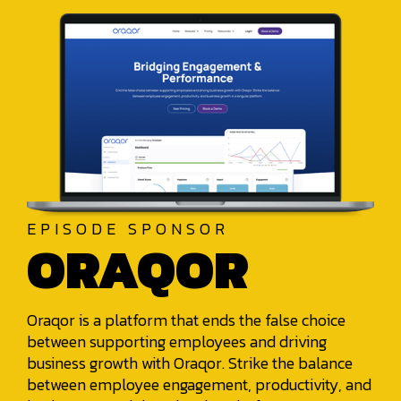
EPISODE SPONSOR
ORAQOR
Oraqor is a platform that ends the false choice
between supporting employees and driving
business growth with Oraqor. Strike the balance
between employee engagement, productivity, and