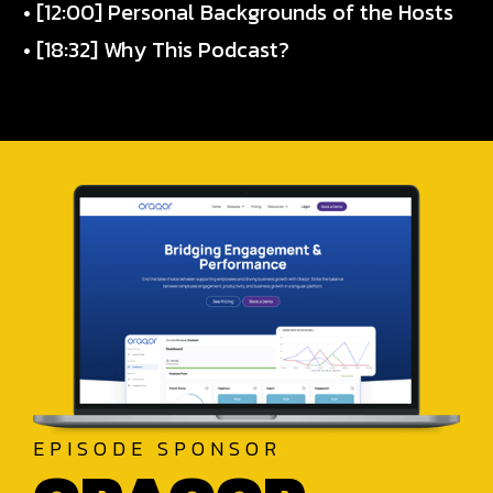
• [12:00] Personal Backgrounds of the Hosts
• [18:32] Why This Podcast?
EPISODE SPONSOR