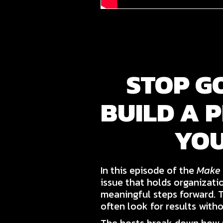
STOP G
BUILD A 
YOU
In this episode of the
Make 
issue that holds organizati
meaningful steps forward. 
often look for results witho