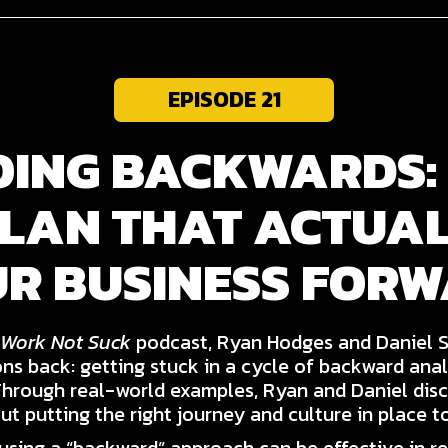
EPISODE 21
OING BACKWARDS:
PLAN THAT ACTUA
R BUSINESS FOR
Work Not Suck
podcast, Ryan Hodges and Daniel 
ons back: getting stuck in a cycle of backward anal
Through real-world examples, Ryan and Daniel dis
ut putting the right journey and culture in place t