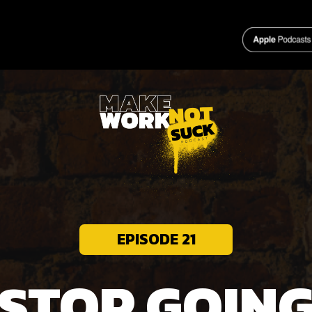
HOME
EPISODE 21
STOP GOIN