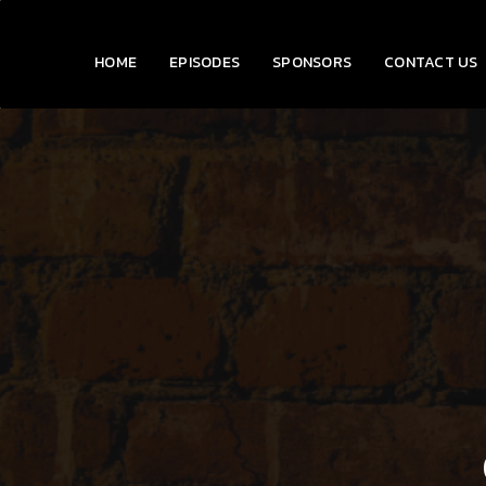
HOME
EPISODES
SPONSORS
CONTACT US