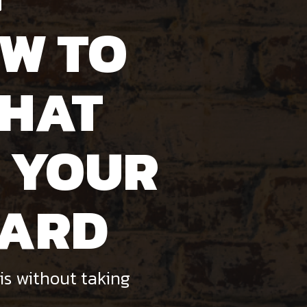
W TO
THAT
 YOUR
WARD
is without taking