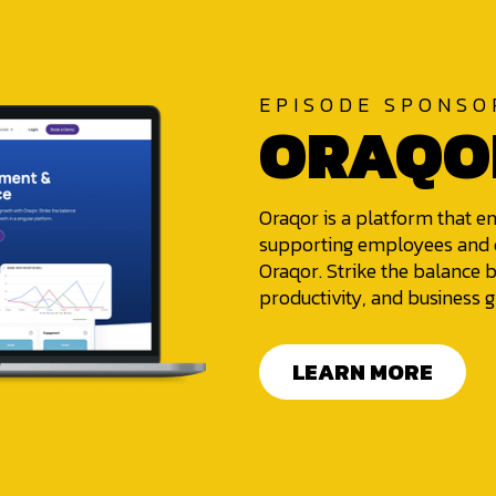
EPISODE SPONSO
ORAQO
Oraqor is a platform that e
supporting employees and d
Oraqor. Strike the balanc
productivity, and business g
LEARN MORE