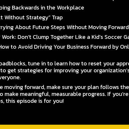
 Going Backwards in the Workplace
lt Without Strategy” Trap
rrying About Future Steps Without Moving Forward
r Work: Don’t Clump Together Like a Kid’s Soccer 
 How to Avoid Driving Your Business Forward by On
roadblocks, tune in to learn how to reset your app
 to get strategies for improving your organization’s
veryone.
 moving forward, make sure your plan follows the
o make meaningful, measurable progress. If you’re
, this episode is for you!