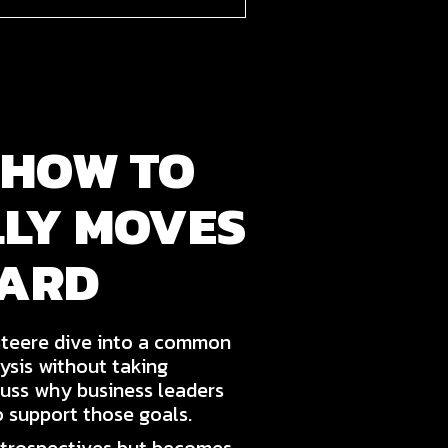
 HOW TO
LLY MOVES
WARD
Steere dive into a common
ysis without taking
cuss why business leaders
o support those goals.