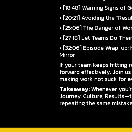
• [18:48] Warning Signs of
• [20:21] Avoiding the “Resu
• [25:06] The Danger of Wo
• [27:18] Let Teams Do Thei
• [32:06] Episode Wrap-up:
Mirror
If your team keeps hitting 
forward effectively. Join us
making work not suck for e
Takeaway:
Whenever you’re
Journey, Culture, Results—t
repeating the same mistakes