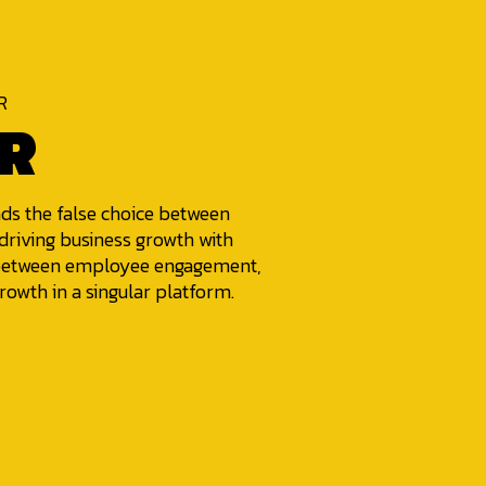
R
R
nds the false choice between
riving business growth with
e between employee engagement,
rowth in a singular platform.