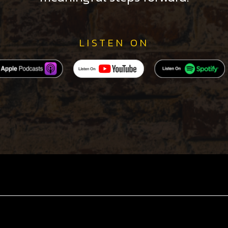
LISTEN ON