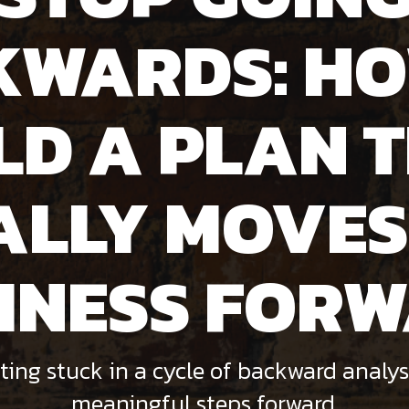
KWARDS: HO
LD A PLAN 
ALLY MOVES
INESS FOR
ting stuck in a cycle of backward analys
meaningful steps forward.