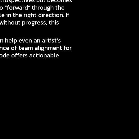
etrospectives but becomes
go “forward” through the
 in the right direction. If
without progress, this
 help even an artist’s
ance of team alignment for
sode offers actionable