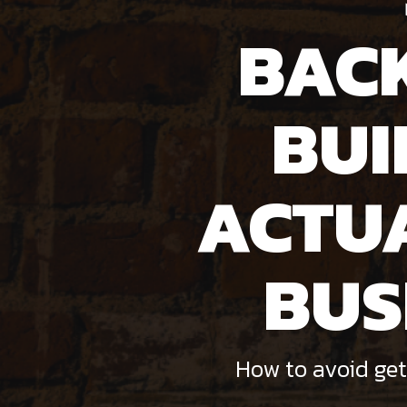
BAC
BUI
ACTU
BUS
How to avoid get