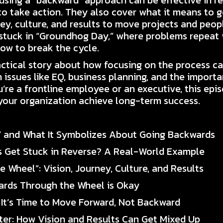
sing a “backward” approach can be effective in r
to take action. They also cover what it means to 
ney, culture, and results to move projects and people
e stuck in “Groundhog Day,” where problems repeat 
how to break the cycle.
ctical story about how focusing on the process can
 issues like EQ, business planning, and the import
u’re a frontline employee or an executive, this epi
 your organization achieve long-term success.
” and What It Symbolizes About Going Backwards
s Get Stuck in Reverse? A Real-World Example
e Wheel”: Vision, Journey, Culture, and Results
ards Through the Wheel is Okay
 It’s Time to Move Forward, Not Backward
inter: How Vision and Results Can Get Mixed Up