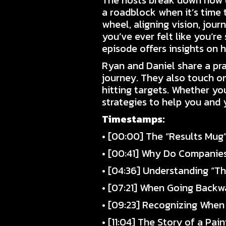
The hosts break down how u
a roadblock when it’s time 
wheel, aligning vision, jour
you’ve ever felt like you’r
episode offers insights on 
Ryan and Daniel share a pra
journey. They also touch on
hitting targets. Whether yo
strategies to help you and
Timestamps:
• [00:00] The “Results Mug
• [00:41] Why Do Companie
• [04:36] Understanding “Th
• [07:21] When Going Backw
• [09:23] Recognizing When
• [11:04] The Story of a Pa