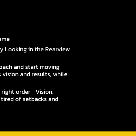
Game
ly Looking in the Rearview
roach and start moving
 vision and results, while
 right order—Vision,
 tired of setbacks and